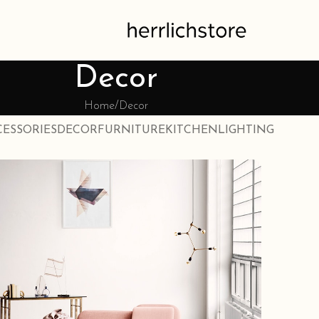
Decor
Home
Decor
CESSORIES
DECOR
FURNITURE
KITCHEN
LIGHTING