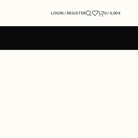
LOGIN / REGISTER
0
/
0,00
€