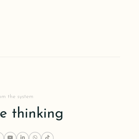
rom the system
he thinking