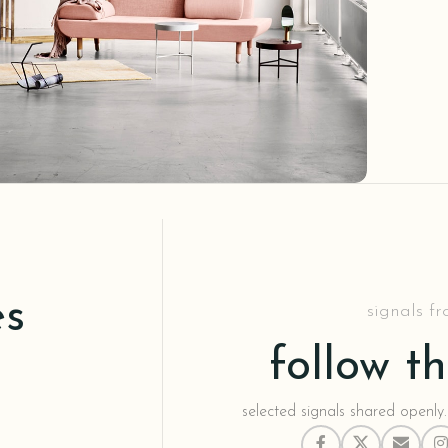
Decor
honcus quisque sollicitudin
es
signals f
follow t
selected signals shared openly.