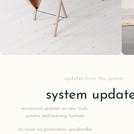
Decor
Et vestibulum quis a suspendisse
R
updates from the system
system updat
occasional updates on new tools,
systems and learning formats.
no noise. no promotions. unsubscribe