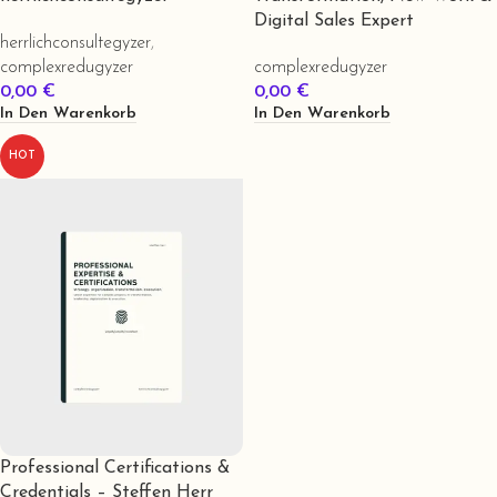
Digital Sales Expert
herrlichconsultegyzer
,
complexredugyzer
complexredugyzer
0,00
€
0,00
€
In Den Warenkorb
In Den Warenkorb
HOT
Professional Certifications &
Credentials – Steffen Herr