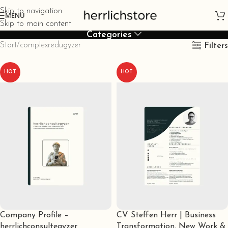
Skip to navigation
MENU
Skip to main content
Categories
Start
complexredugyzer
Filters
HOT
HOT
Company Profile –
CV Steffen Herr | Business
herrlichconsultegyzer
Transformation, New Work &