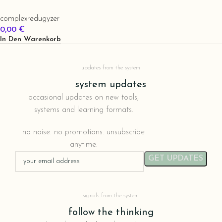
complexredugyzer
0,00
€
In Den Warenkorb
updates from the system
system updates
occasional updates on new tools,
systems and learning formats.
no noise. no promotions. unsubscribe
anytime.
signals from the system
follow the thinking