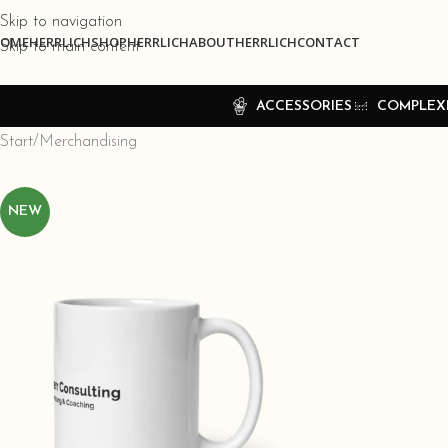
Skip to navigation
OME
HERRLICHSHOP
HERRLICHABOUT
HERRLICHCONTACT
Skip to main content
ACCESSORIES
COMPLEX
Start
Merchandising
NEW