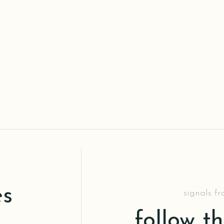
es
signals f
follow t