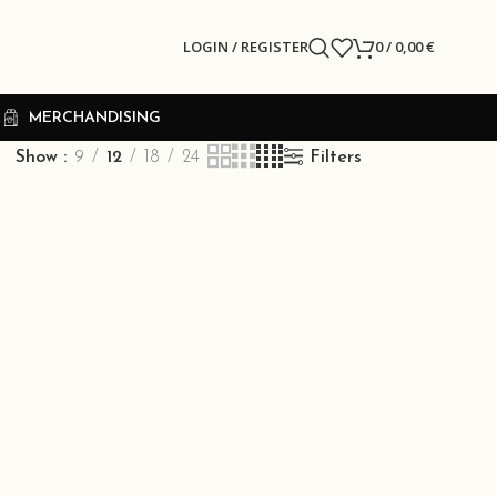
LOGIN / REGISTER
0
/
0,00
€
R
MERCHANDISING
Show
9
12
18
24
Filters