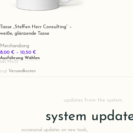
Tasse „Steffen Herr Consulting“ –
weiße, glänzende Tasse
Merchandising
8,00
€
–
10,50
€
Ausführung Wählen
inkl. MwSt.
zzgl.
Versandkosten
updates from the system
system updat
occasional updates on new tools,