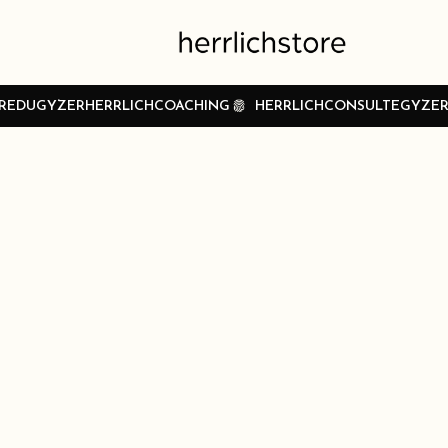
REDUGYZER
HERRLICHCOACHING
HERRLICHCONSULTEGYZE