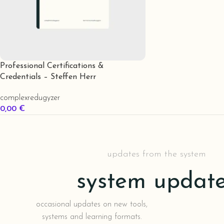
Professional Certifications &
Credentials – Steffen Herr
complexredugyzer
0,00
€
In Den Warenkorb
updates from the system
system updat
occasional updates on new tools,
systems and learning formats.