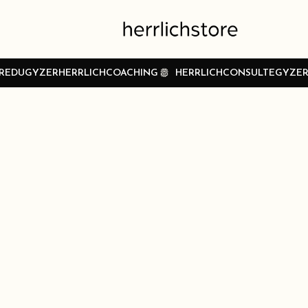
REDUGYZER
HERRLICHCOACHING
HERRLICHCONSULTEGYZE