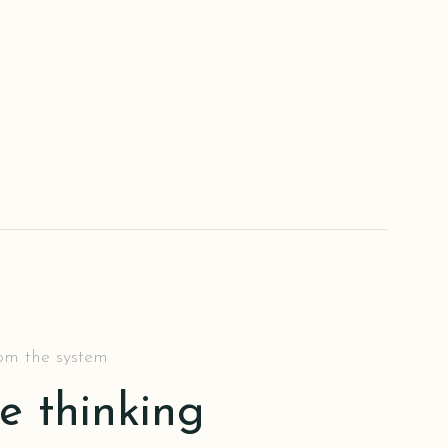
rom the system
he thinking