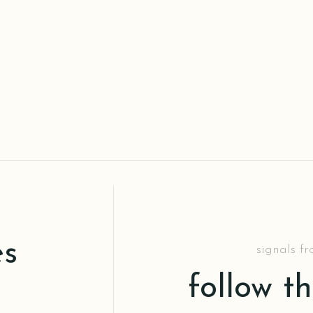
es
signals f
follow t