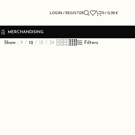
LOGIN / REGISTER
0
/
0,00
€
R
MERCHANDISING
Show
9
12
18
24
Filters