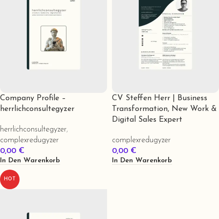
Company Profile –
CV Steffen Herr | Business
herrlichconsultegyzer
Transformation, New Work &
Digital Sales Expert
herrlichconsultegyzer
,
complexredugyzer
complexredugyzer
0,00
€
0,00
€
In Den Warenkorb
In Den Warenkorb
HOT