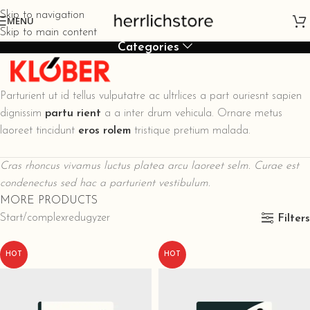
Skip to navigation
MENU
Skip to main content
Categories
Parturient ut id tellus vulputatre ac ultrlices a part ouriesnt sapien
dignissim
partu rient
a a inter drum vehicula. Ornare metus
laoreet tincidunt
eros rolem
tristique pretium malada.
Cras rhoncus vivamus luctus platea arcu laoreet selm. Curae est
condenectus sed hac a parturient vestibulum.
MORE PRODUCTS
Start
complexredugyzer
Filters
HOT
HOT