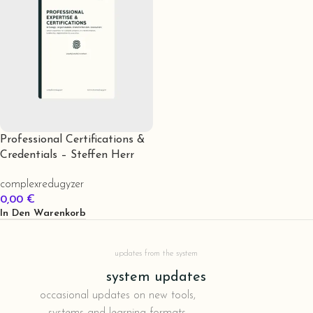
Professional Certifications &
Credentials – Steffen Herr
complexredugyzer
0,00
€
In Den Warenkorb
updates from the system
system updates
occasional updates on new tools,
systems and learning formats.