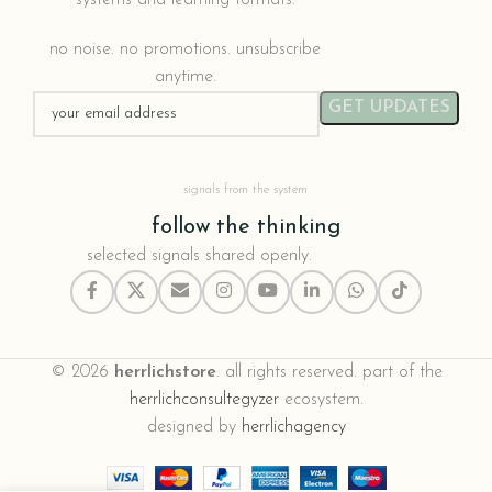
no noise. no promotions. unsubscribe
anytime.
signals from the system
follow the thinking
selected signals shared openly.
© 2026
herrlichstore
. all rights reserved. part of the
herrlichconsultegyzer
ecosystem.
designed by
herrlichagency